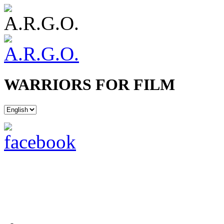
WARRIORS FOR FILM