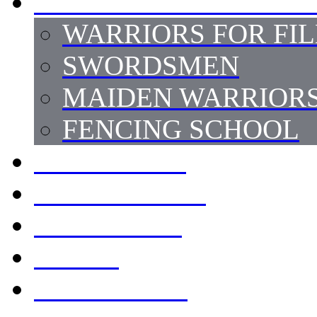
SWORD FIGHT STUNT
WARRIORS FOR FI
SWORDSMEN
MAIDEN WARRIOR
FENCING SCHOOL
HORSEMEN
ARMOURERS
COSTUMES
PROPS
LOCATIONS