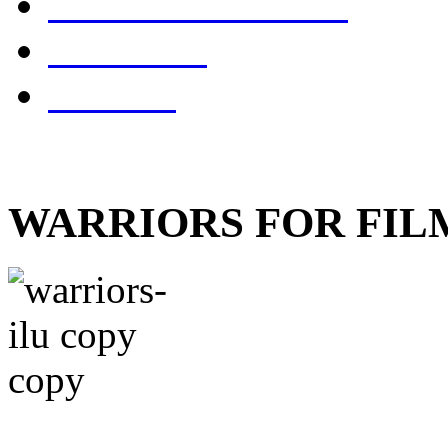
SWORDMASTER
references
contacts
WARRIORS FOR FIL