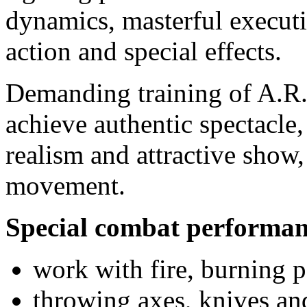
dynamics, masterful executi
action and special effects.
Demanding training of A.R.
achieve authentic spectacle, 
realism and attractive show,
movement.
Special combat performan
work with fire, burning 
throwing axes, knives an