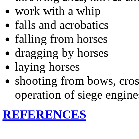
work with a whip
falls and acrobatics
falling from horses
dragging by horses
laying horses
shooting from bows, cro
operation of siege engine
REFERENCES