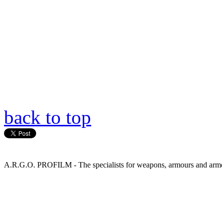
back to top
A.R.G.O. PROFILM - The specialists for weapons, armours and armed 