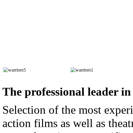
The professional leader in 
Selection of the most experi
action films as well as the