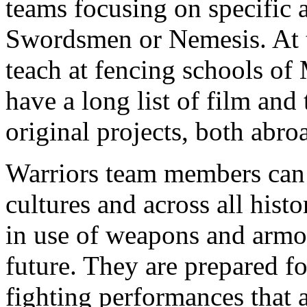
teams focusing on specific a
Swordsmen or Nemesis. At 
teach at fencing schools o
have a long list of film and
original projects, both abro
Warriors team members can u
cultures and across all histo
in use of weapons and armou
future. They are prepared fo
fighting performances that a